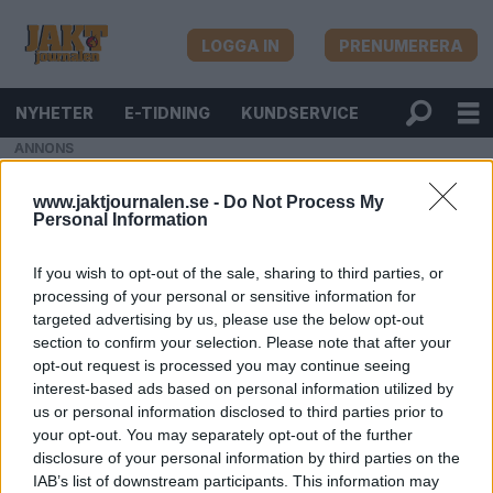
LOGGA IN
PRENUMERERA
NYHETER
E-TIDNING
KUNDSERVICE
ANNONS
www.jaktjournalen.se -
Do Not Process My
Personal Information
If you wish to opt-out of the sale, sharing to third parties, or
processing of your personal or sensitive information for
targeted advertising by us, please use the below opt-out
section to confirm your selection. Please note that after your
opt-out request is processed you may continue seeing
interest-based ads based on personal information utilized by
us or personal information disclosed to third parties prior to
your opt-out. You may separately opt-out of the further
disclosure of your personal information by third parties on the
IAB’s list of downstream participants. This information may